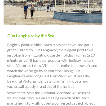
Dún Laoghaire by the Sea
Brightly painted villas, palm trees and townland parks
greet visitors to Dún Laoghaire, the elegant port town
just 5km from Fitzpatrick Castle Holiday Homes (a 10
minute drive). It has been popular with holiday makers
since Victorian times. Visit and breathe in the sea air and
watch the world go by as you stroll along Dún
Laoghaire’s mile-long East Pier Walk. You’ll pass the
beautiful Victorian bandstand as fishing boats and
yachts sail quietly in and out of the harbour.
While there, visit the National Maritime Museum of
Ireland which houses an amazing wealth of Ireland’s
maritime history, all housed a converted cathedral. You