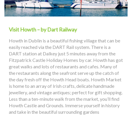
Visit Howth – by Dart Railway
Howth in Dublin is a beautiful fishing village that can be
easily reached via the DART Rail system. There is a
DART station at Dalkey just 5 minutes away from the
Fitzpatrick Castle Holiday Homes by car. Howth has got
great walks and lots of restaurants and cafes. Many of
the restaurants along the seafront serve up the catch of
the day fresh off the Howth Head boats. Howth Market
is home to an array of Irish crafts, delicate handmade
jewellery, and vintage antiques; perfect for gift shopping.
Less than a ten-minute walk from the market, you’ll find
Howth Castle and Grounds. Immerse yourself in history
and take in the beautiful surrounding gardens