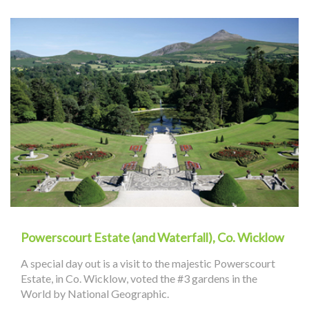
Powerscourt Estate (and Waterfall), Co. Wicklow
A special day out is a visit to the majestic Powerscourt
Estate, in Co. Wicklow, voted the #3 gardens in the
World by National Geographic.