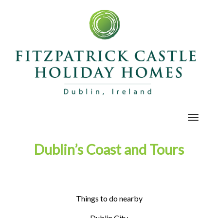
Toggle
navigat
Dublin’s Coast and Tours
Things to do nearby
Dublin City