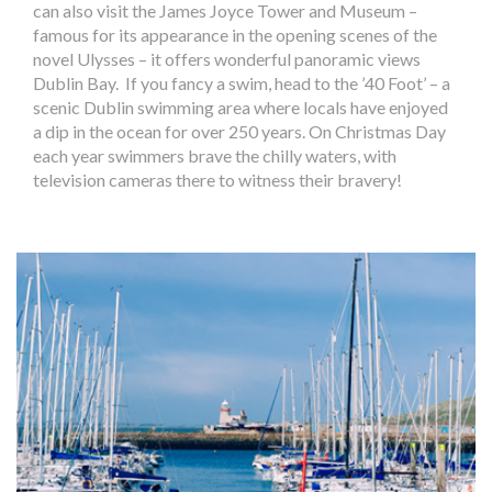
can also visit the James Joyce Tower and Museum –
famous for its appearance in the opening scenes of the
novel Ulysses – it offers wonderful panoramic views
Dublin Bay. If you fancy a swim, head to the ’40 Foot’ – a
scenic Dublin swimming area where locals have enjoyed
a dip in the ocean for over 250 years. On Christmas Day
each year swimmers brave the chilly waters, with
television cameras there to witness their bravery!