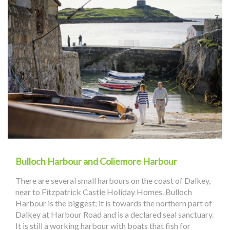
Bulloch Harbour and Coliemore Harbour
There are several small harbours on the coast of Dalkey,
near to Fitzpatrick Castle Holiday Homes. Bulloch
Harbour is the biggest; it is towards the northern part of
Dalkey at Harbour Road and is a declared seal sanctuary.
It is still a working harbour with boats that fish for