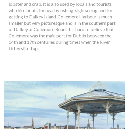
lobster and crab. It is also used by locals and tourists
who hire boats for nearby fishing, sightseeing and for
getting to Dalkey Island. Coliemore Harbour is much
smaller but very picturesque and is in the southern part
of Dalkey at Coliemore Road. It is hard to believe that
Coliemore was the main port for Dublin between the
14th and 17th centuries during times when the River
Liffey silted up.