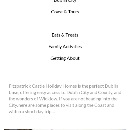
Coast & Tours
Eats & Treats
Family Activities
Getting About
Fitzpatrick Castle Holiday Homes is the perfect Dublin
base, offering easy access to Dublin City and County, and
the wonders of Wicklow. If you are not heading into the
City, here are some places to visit along the Coast and
within a short day trip…