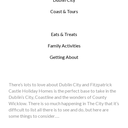
Coast & Tours
Eats & Treats
Family Activities
Getting About
There’s lots to love about Dublin City and Fitzpatrick
Castle Holiday Homes is the perfect base to take in the
Dublin’s City, Coastline and the wonders of County
Wicklow. There is so much happening in The City that it’s
difficult to list all there is to see and do, but here are
some things to consider….