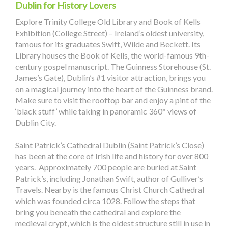
Dublin for History Lovers
Explore Trinity College Old Library and Book of Kells
Exhibition (College Street) – Ireland’s oldest university,
famous for its graduates Swift, Wilde and Beckett. Its
Library houses the Book of Kells, the world-famous 9th-
century gospel manuscript. The Guinness Storehouse (St.
James’s Gate), Dublin’s #1 visitor attraction, brings you
on a magical journey into the heart of the Guinness brand.
Make sure to visit the rooftop bar and enjoy a pint of the
‘black stuff’ while taking in panoramic 360° views of
Dublin City.
Saint Patrick’s Cathedral Dublin (Saint Patrick’s Close)
has been at the core of Irish life and history for over 800
years. Approximately 700 people are buried at Saint
Patrick’s, including Jonathan Swift, author of Gulliver’s
Travels. Nearby is the famous Christ Church Cathedral
which was founded circa 1028. Follow the steps that
bring you beneath the cathedral and explore the
medieval crypt, which is the oldest structure still in use in