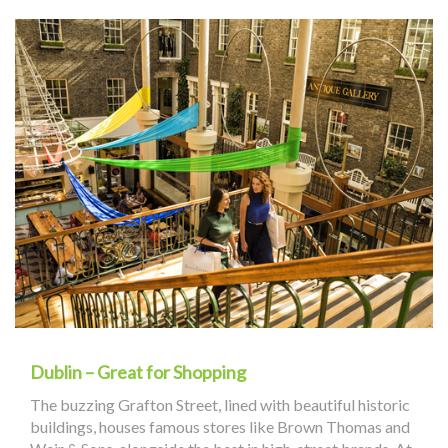
Dublin – Great for Shopping
The buzzing Grafton Street, lined with beautiful historic
buildings, houses famous stores like Brown Thomas and