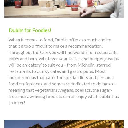
Dublin for Foodies!
When it comes to food, Dublin offers so much choice
that it’s too difficult to make a recommendation.
Throughout the City you will find wonderful restaurants,
cafés and bars. Whatever your tastes and budget, nearby
will be an ‘eatery’ to suit you – from Michelin-starred
restaurants to quirky cafés and gastro pubs. Most
include menus that cater for special diets and personal
food preferences, and some are dedicated to doing so –
meaning that vegetarians, vegans, coeliacs, the sugar-
free and raw/living foodists can all enjoy what Dublin has
to offer!