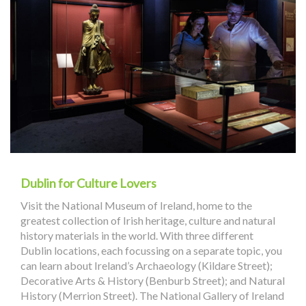
Dublin for Culture Lovers
Visit the National Museum of Ireland, home to the
greatest collection of Irish heritage, culture and natural
history materials in the world. With three different
Dublin locations, each focussing on a separate topic, you
can learn about Ireland’s Archaeology (Kildare Street);
Decorative Arts & History (Benburb Street); and Natural
History (Merrion Street). The National Gallery of Ireland