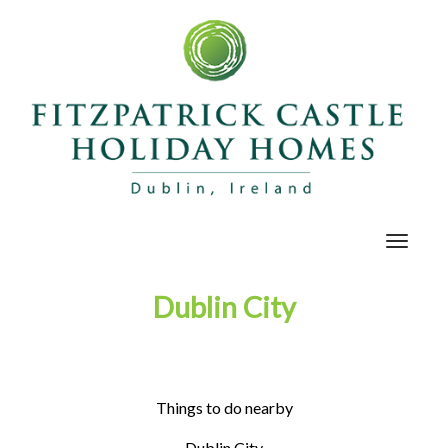
Toggle
navigat
Dublin City
Things to do nearby
Dublin City