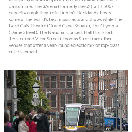
pantomime. The 3Arena (formerly the o2), a 14,500-
capacity amphitheatre in Dublin’s Docklands, hosts
some of the world’s best music acts and shows while The
Bord Gais Theatre (Grand Canal Square), The Olympia
(Dame Street), The National Concert Hall (Earlsfort
Terrace) and Vicar Street (Thomas Street) are other
venues that offer a year-round eclectic mix of top-class
entertainment.