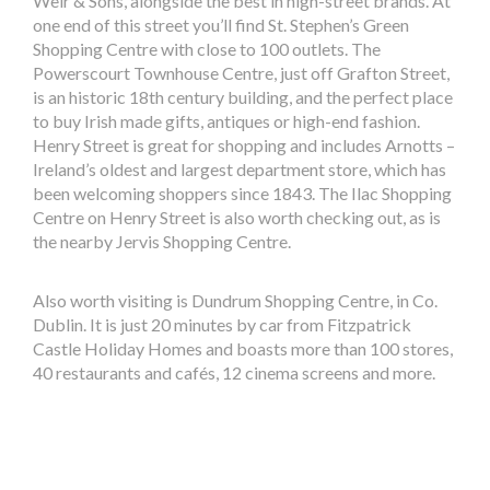
Weir & Sons, alongside the best in high-street brands. At
one end of this street you’ll find St. Stephen’s Green
Shopping Centre with close to 100 outlets. The
Powerscourt Townhouse Centre, just off Grafton Street,
is an historic 18th century building, and the perfect place
to buy Irish made gifts, antiques or high-end fashion.
Henry Street is great for shopping and includes Arnotts –
Ireland’s oldest and largest department store, which has
been welcoming shoppers since 1843. The Ilac Shopping
Centre on Henry Street is also worth checking out, as is
the nearby Jervis Shopping Centre.
Also worth visiting is Dundrum Shopping Centre, in Co.
Dublin. It is just 20 minutes by car from Fitzpatrick
Castle Holiday Homes and boasts more than 100 stores,
40 restaurants and cafés, 12 cinema screens and more.