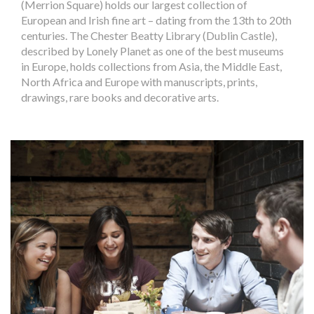
(Merrion Square) holds our largest collection of
European and Irish fine art – dating from the 13th to 20th
centuries. The Chester Beatty Library (Dublin Castle),
described by Lonely Planet as one of the best museums
in Europe, holds collections from Asia, the Middle East,
North Africa and Europe with manuscripts, prints,
drawings, rare books and decorative arts.