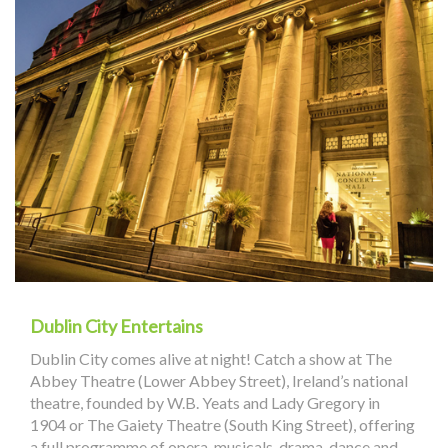
Dublin City Entertains
Dublin City comes alive at night! Catch a show at The
Abbey Theatre (Lower Abbey Street), Ireland’s national
theatre, founded by W.B. Yeats and Lady Gregory in
1904 or The Gaiety Theatre (South King Street), offering
a full programme of opera, musicals, drama, dance and