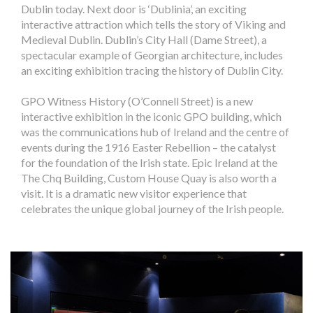
Dublin today. Next door is ‘Dublinia’, an exciting
interactive attraction which tells the story of Viking and
Medieval Dublin. Dublin’s City Hall (Dame Street), a
spectacular example of Georgian architecture, includes
an exciting exhibition tracing the history of Dublin City.
GPO Witness History (O’Connell Street) is a new
interactive exhibition in the iconic GPO building, which
was the communications hub of Ireland and the centre of
events during the 1916 Easter Rebellion – the catalyst
for the foundation of the Irish state. Epic Ireland at the
The Chq Building, Custom House Quay is also worth a
visit. It is a dramatic new visitor experience that
celebrates the unique global journey of the Irish people.