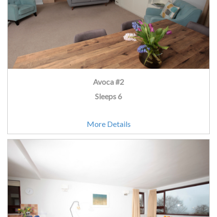
Avoca #2
Sleeps 6
More Details