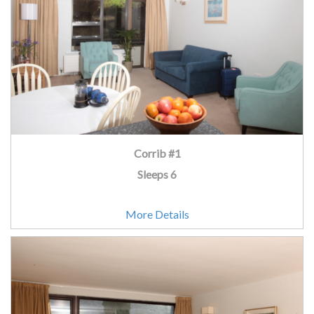
Corrib #1
Sleeps 6
More Details