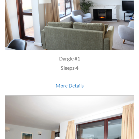
Dargle #1
Sleeps 4
More Details