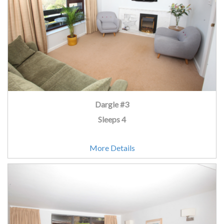
Dargle #3
Sleeps 4
More Details