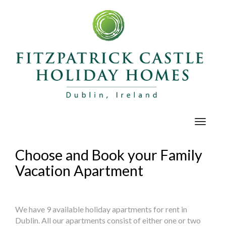
Toggle
navigat
Choose and Book your Family
Vacation Apartment
We have 9 available holiday apartments for rent in
Dublin. All our apartments consist of either one or two