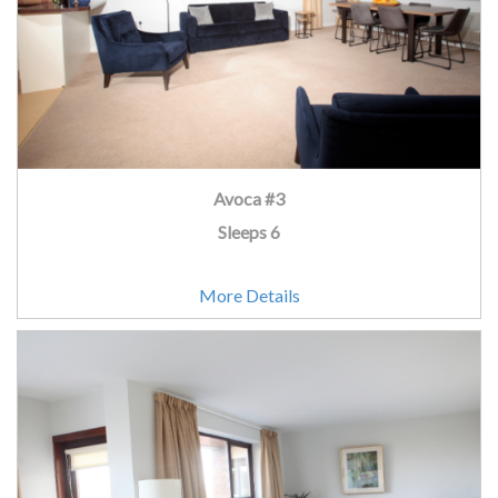
Avoca #3
Sleeps 6
More Details