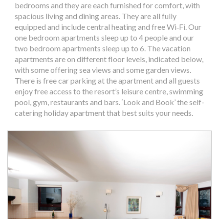
bedrooms and they are each furnished for comfort, with
spacious living and dining areas. They are all fully
equipped and include central heating and free Wi‐Fi. Our
one bedroom apartments sleep up to 4 people and our
two bedroom apartments sleep up to 6. The vacation
apartments are on different floor levels, indicated below,
with some offering sea views and some garden views.
There is free car parking at the apartment and all guests
enjoy free access to the resort’s leisure centre, swimming
pool, gym, restaurants and bars. ‘Look and Book’ the self-
catering holiday apartment that best suits your needs.