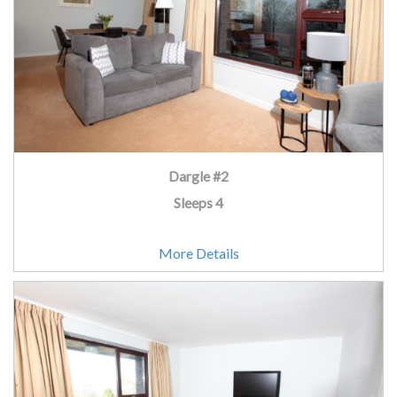
Dargle #2
Sleeps 4
More Details