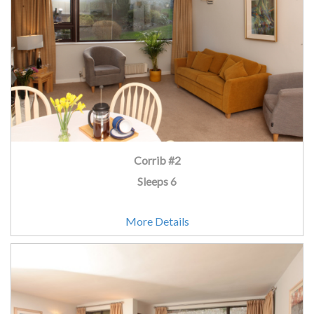
Corrib #2
Sleeps 6
More Details