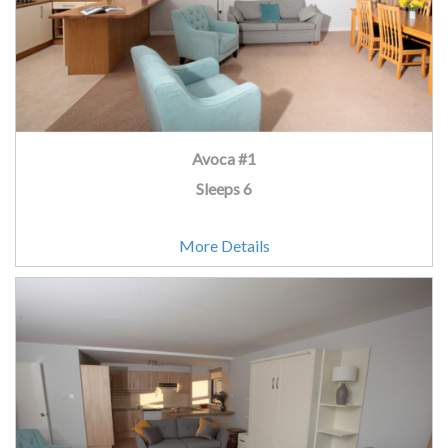
Avoca #1
Sleeps 6
More Details