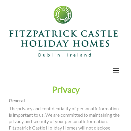
Toggle
navigat
Privacy
General
The privacy and confidentiality of personal information
is important to us. We are committed to maintaining the
privacy and security of your personal information.
Fitzpatrick Castle Holiday Homes will not disclose