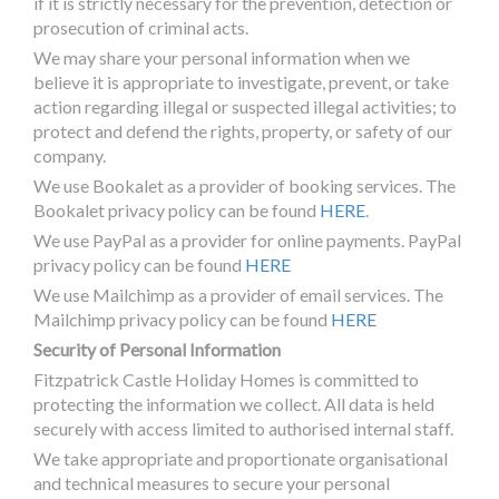
if it is strictly necessary for the prevention, detection or
prosecution of criminal acts.
We may share your personal information when we
believe it is appropriate to investigate, prevent, or take
action regarding illegal or suspected illegal activities; to
protect and defend the rights, property, or safety of our
company.
We use Bookalet as a provider of booking services. The
Bookalet privacy policy can be found
HERE
.
We use PayPal as a provider for online payments. PayPal
privacy policy can be found
HERE
We use Mailchimp as a provider of email services. The
Mailchimp privacy policy can be found
HERE
Security of Personal Information
Fitzpatrick Castle Holiday Homes is committed to
protecting the information we collect. All data is held
securely with access limited to authorised internal staff.
We take appropriate and proportionate organisational
and technical measures to secure your personal