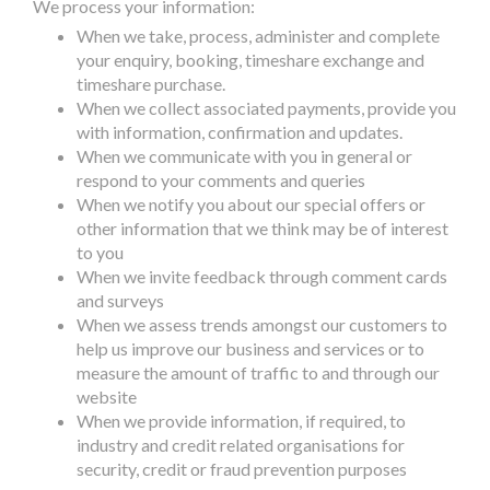
We process your information:
When we take, process, administer and complete
your enquiry, booking, timeshare exchange and
timeshare purchase.
When we collect associated payments, provide you
with information, confirmation and updates.
When we communicate with you in general or
respond to your comments and queries
When we notify you about our special offers or
other information that we think may be of interest
to you
When we invite feedback through comment cards
and surveys
When we assess trends amongst our customers to
help us improve our business and services or to
measure the amount of traffic to and through our
website
When we provide information, if required, to
industry and credit related organisations for
security, credit or fraud prevention purposes