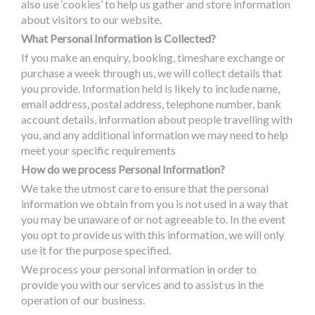
also use ‘cookies’ to help us gather and store information
about visitors to our website.
What Personal Information is Collected?
If you make an enquiry, booking, timeshare exchange or
purchase a week through us, we will collect details that
you provide. Information held is likely to include name,
email address, postal address, telephone number, bank
account details, information about people travelling with
you, and any additional information we may need to help
meet your specific requirements
How do we process Personal Information?
We take the utmost care to ensure that the personal
information we obtain from you is not used in a way that
you may be unaware of or not agreeable to. In the event
you opt to provide us with this information, we will only
use it for the purpose specified.
We process your personal information in order to
provide you with our services and to assist us in the
operation of our business.