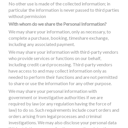
No other use is made of the collected information; in
particular the information is never passed to third parties
without permission
With whom do we share the Personal Information?
We may share your information, only as necessary, to
complete a purchase, booking, timeshare exchange,
including any associated payment.
We may share your information with third-party vendors
who provide services or functions on our behalf,
including credit card processing. Third-party vendors
have access to and may collect information only as
needed to perform their functions and are not permitted
to share or use the information for any other purpose.
We may share your personal information with
government or investigative authorities if we are
required by law (or any regulation having the force of
law) to do so. Such requirements include court orders and
orders arising from legal processes and criminal
investigations. We may also disclose your personal data