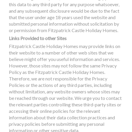
this data to any third party for any purpose whatsoever,
and any subsequent disclosure would be due to the fact
that the user under age 18 years used the website and
submitted personal information without solicitation by
or permission from Fitzpatrick Castle Holiday Homes.
Links Provided to other Sites
Fitzpatrick Castle Holiday Homes may provide links on
their website to a number of other web sites that we
believe might offer you useful information and services.
However, those sites may not follow the same Privacy
Policy as the Fitzpatrick Castle Holiday Homes.
Therefore, we are not responsible for the Privacy
Policies or the actions of any third parties, including
without limitation, any website owners whose sites may
be reached through our website. We urge you to contact
the relevant parties controlling these third-party sites or
accessing their online policies for the relevant
information about their data collection practices and
privacy policies before submitting any personal
information or other sensitive data.