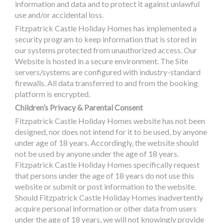
information and data and to protect it against unlawful
use and/or accidental loss.
Fitzpatrick Castle Holiday Homes has implemented a
security program to keep information that is stored in
our systems protected from unauthorized access. Our
Website is hosted in a secure environment. The Site
servers/systems are configured with industry-standard
firewalls. All data transferred to and from the booking
platform is encrypted.
Children’s Privacy & Parental Consent
Fitzpatrick Castle Holiday Homes website has not been
designed, nor does not intend for it to be used, by anyone
under age of 18 years. Accordingly, the website should
not be used by anyone under the age of 18 years.
Fitzpatrick Castle Holiday Homes specifically request
that persons under the age of 18 years do not use this
website or submit or post information to the website.
Should Fitzpatrick Castle Holiday Homes inadvertently
acquire personal information or other data from users
under the age of 18 years, we will not knowingly provide