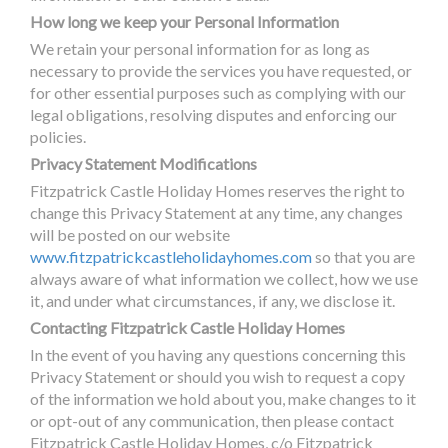
How long we keep your Personal Information
We retain your personal information for as long as
necessary to provide the services you have requested, or
for other essential purposes such as complying with our
legal obligations, resolving disputes and enforcing our
policies.
Privacy Statement Modifications
Fitzpatrick Castle Holiday Homes reserves the right to
change this Privacy Statement at any time, any changes
will be posted on our website
www.fitzpatrickcastleholidayhomes.com
so that you are
always aware of what information we collect, how we use
it, and under what circumstances, if any, we disclose it.
Contacting Fitzpatrick Castle Holiday Homes
In the event of you having any questions concerning this
Privacy Statement or should you wish to request a copy
of the information we hold about you, make changes to it
or opt-out of any communication, then please contact
Fitzpatrick Castle Holiday Homes, c/o Fitzpatrick