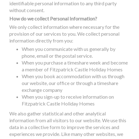
identifiable personal information to any third party
without consent.
How do we collect Personal Information?
We only collect information where necessary for the
provision of our services to you. We collect personal
information directly from you:
When you communicate with us generally by
phone, email or the postal service.
When you purchase a timeshare week and become
a member of Fitzpatrick Castle Holiday Homes
When you book accommodation with us through
our website, our office or through a timeshare
exchange company
When you sign-up to receive information on
Fitzpatrick Castle Holiday Homes
We also gather statistical and other analytical
information from all visitors to our website. We use this
data in a collective form to improve the services and
experiences we provide. Like many other websites, we