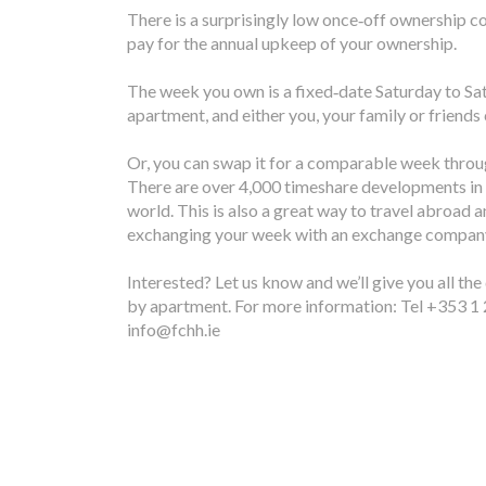
There is a surprisingly low once‐off ownership c
pay for the annual upkeep of your ownership.
The week you own is a fixed‐date Saturday to Sa
apartment, and either you, your family or friends
Or, you can swap it for a comparable week thro
There are over 4,000 timeshare developments in 
world. This is also a great way to travel abroad a
exchanging your week with an exchange compan
Interested? Let us know and we’ll give you all the
by apartment. For more information: Tel +353 1 
info@fchh.ie