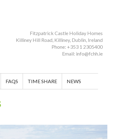
Fitzpatrick Castle Holiday Homes
Killiney Hill Road, Killiney, Dublin, Ireland
Phone: +353 1 2305400
Email: info@fchh.ie
FAQS
TIME SHARE
NEWS
s