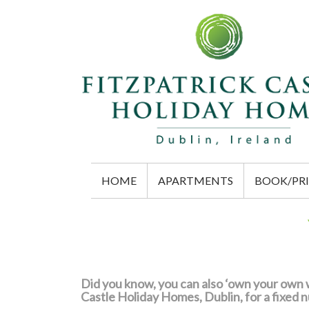
HOME
APARTMENTS
BOOK/PRI
Did you know, you can also ‘own your own w
Castle Holiday Homes, Dublin, for a fixed 