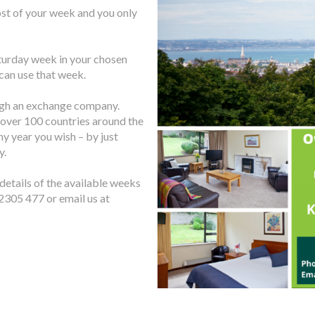
ost of your week and you only
turday week in your chosen
 can use that week.
ugh an exchange company.
over 100 countries around the
ny year you wish – by just
y.
 details of the available weeks
2305 477 or email us at