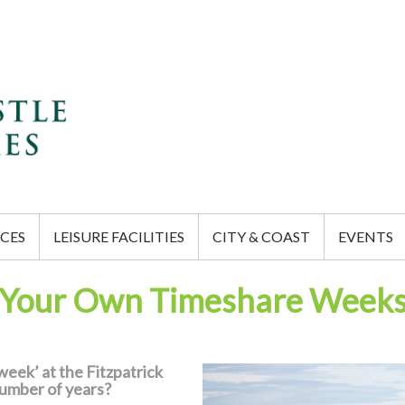
CES
LEISURE FACILITIES
CITY & COAST
EVENTS
Your Own Timeshare Week
eek’ at the Fitzpatrick
number of years?